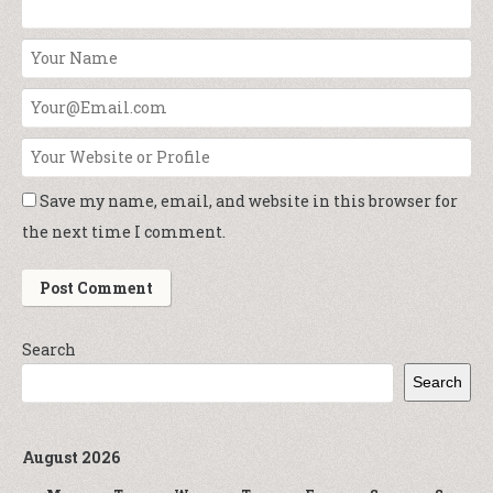
Save my name, email, and website in this browser for
the next time I comment.
Search
Search
August 2026