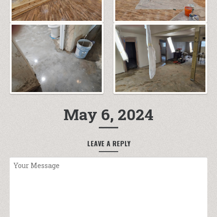
May 6, 2024
LEAVE A REPLY