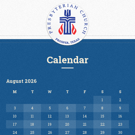
Calendar
August 2026
M
T
W
T
F
S
S
1
2
3
4
5
6
7
8
9
10
11
12
13
14
15
16
17
18
19
20
21
22
23
24
25
26
27
28
29
30