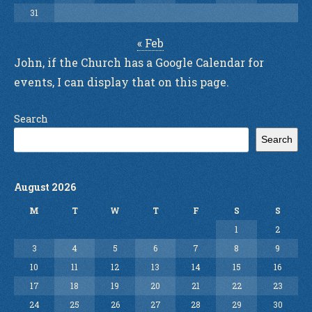
31
« Feb
John, if the Church has a Google Calendar for
events, I can display that on this page.
Search
Search
August 2026
M
T
W
T
F
S
S
1
2
3
4
5
6
7
8
9
10
11
12
13
14
15
16
17
18
19
20
21
22
23
24
25
26
27
28
29
30