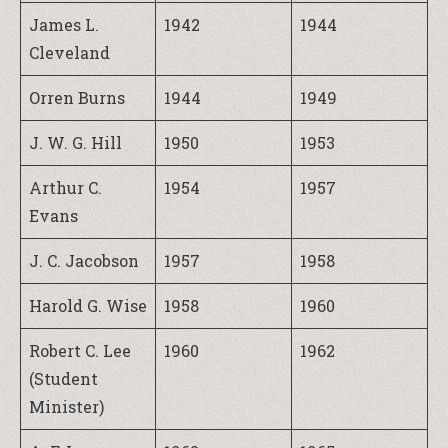
James L.
1942
1944
Cleveland
Orren Burns
1944
1949
J. W. G. Hill
1950
1953
Arthur C.
1954
1957
Evans
J. C. Jacobson
1957
1958
Harold G. Wise
1958
1960
Robert C. Lee
1960
1962
(Student
Minister)