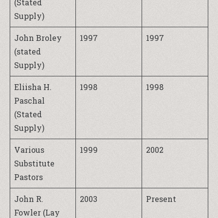
(Stated
Supply)
John Broley
1997
1997
(stated
Supply)
Eliisha H.
1998
1998
Paschal
(Stated
Supply)
Various
1999
2002
Substitute
Pastors
John R.
2003
Present
Fowler (Lay