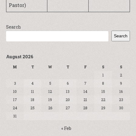
Pastor)
Search
Search
August 2026
M
T
W
T
F
S
S
1
2
3
4
5
6
7
8
9
10
11
12
13
14
15
16
17
18
19
20
21
22
23
24
25
26
27
28
29
30
31
« Feb