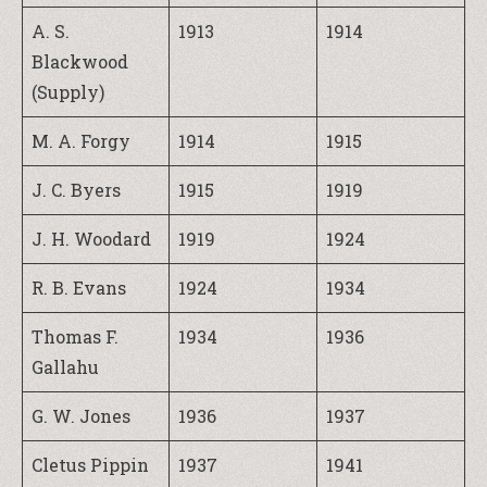
A. S.
1913
1914
Blackwood
(Supply)
M. A. Forgy
1914
1915
J. C. Byers
1915
1919
J. H. Woodard
1919
1924
R. B. Evans
1924
1934
Thomas F.
1934
1936
Gallahu
G. W. Jones
1936
1937
Cletus Pippin
1937
1941