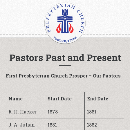
Pastors Past and Present
First Presbyterian Church Prosper – Our Pastors
Name
Start Date
End Date
R. H. Hacker
1878
1881
J. A. Julian
1881
1882