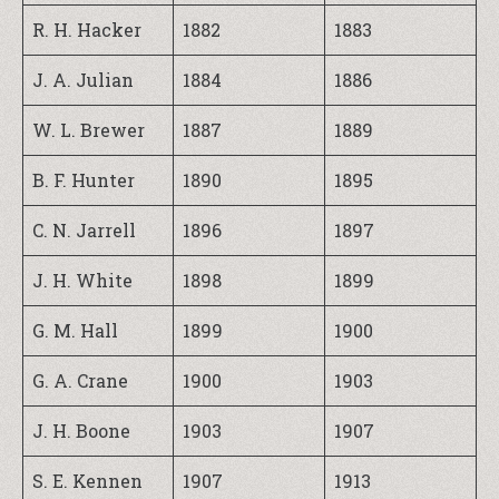
R. H. Hacker
1882
1883
J. A. Julian
1884
1886
W. L. Brewer
1887
1889
B. F. Hunter
1890
1895
C. N. Jarrell
1896
1897
J. H. White
1898
1899
G. M. Hall
1899
1900
G. A. Crane
1900
1903
J. H. Boone
1903
1907
S. E. Kennen
1907
1913