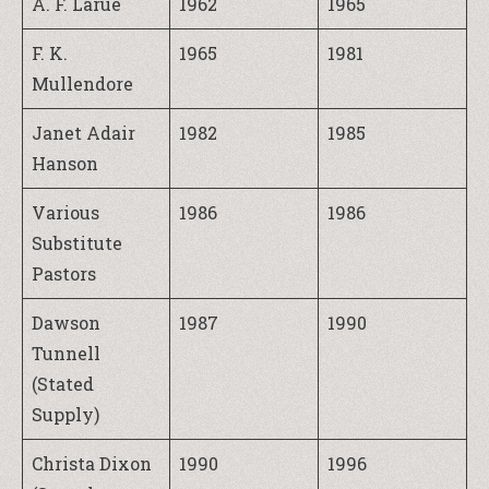
A. F. Larue
1962
1965
F. K.
1965
1981
Mullendore
Janet Adair
1982
1985
Hanson
Various
1986
1986
Substitute
Pastors
Dawson
1987
1990
Tunnell
(Stated
Supply)
Christa Dixon
1990
1996