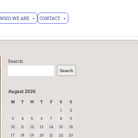
WHO WE ARE
CONTACT
Search
Search
August 2026
M
T
W
T
F
S
S
1
2
3
4
5
6
7
8
9
10
11
12
13
14
15
16
17
18
19
20
21
22
23