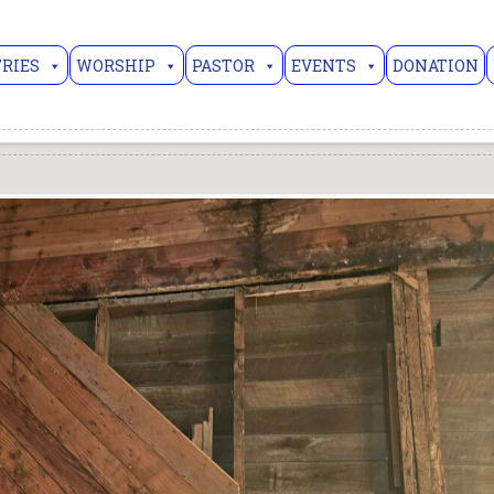
RIES
WORSHIP
PASTOR
EVENTS
DONATION