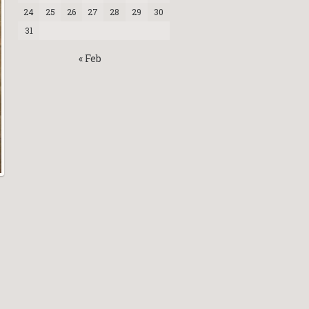
24
25
26
27
28
29
30
31
« Feb