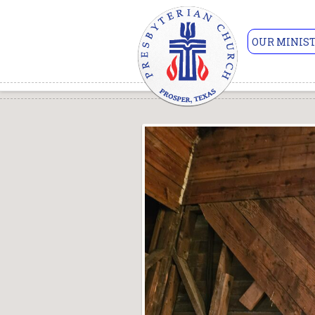
OUR MINIST