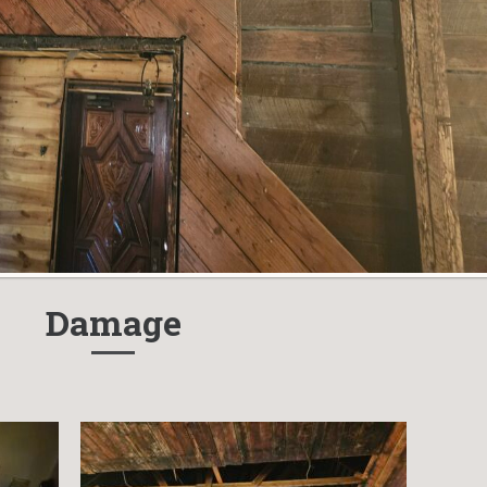
Damage