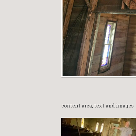
content area, text and images